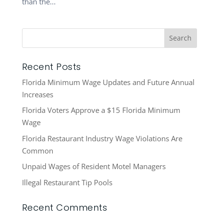
than the...
Recent Posts
Florida Minimum Wage Updates and Future Annual
Increases
Florida Voters Approve a $15 Florida Minimum
Wage
Florida Restaurant Industry Wage Violations Are
Common
Unpaid Wages of Resident Motel Managers
Illegal Restaurant Tip Pools
Recent Comments