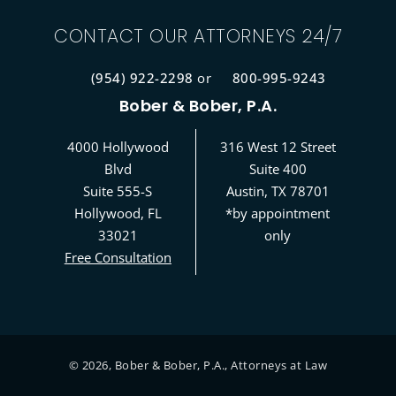
CONTACT OUR ATTORNEYS 24/7
(954) 922-2298
or
800-995-9243
Bober & Bober, P.A.
4000 Hollywood
316 West 12 Street
Blvd
Suite 400
Suite 555-S
Austin, TX 78701
Hollywood, FL
*by appointment
33021
only
Free Consultation
©
2026
, Bober & Bober, P.A., Attorneys at Law