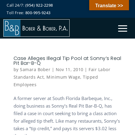
Call 24/7:
(954) 922-2298
Translate >>
Toll Free:
800-995-9243
Case Alleges Illegal Tip Pool at Sonny’s Real
Pit Bar-B-Q
by
Samara Bober
|
Nov 11, 2010
|
Fair Labor
Standards Act
,
Minimum Wage
,
Tipped
Employees
A former server at South Florida Barbeque, Inc.,
doing business as Sonny’s Real Pit Bar-B-Q, has
filed a case in court seeking to bring a class action
for alleged tip theft. Like many restaurants, Sonny’s
takes a “tip credit,” and pays its servers $3.02 less