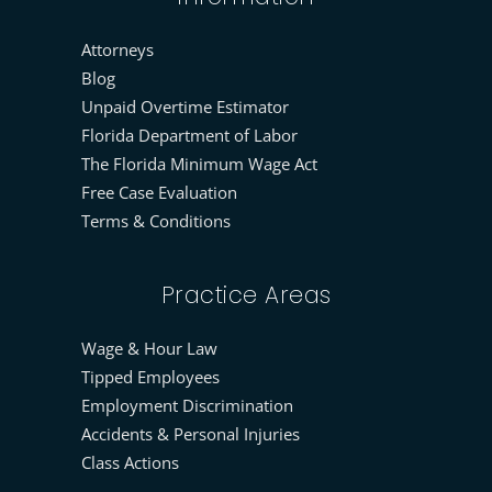
Attorneys
Blog
Unpaid Overtime Estimator
Florida Department of Labor
The Florida Minimum Wage Act
Free Case Evaluation
Terms & Conditions
Practice Areas
Wage & Hour Law
Tipped Employees
Employment Discrimination
Accidents & Personal Injuries
Class Actions