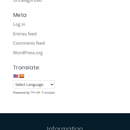
Uncategorized
Meta
Log in
Entries feed
Comments feed
WordPress.org
Translate:
Powered by
Translate
Information