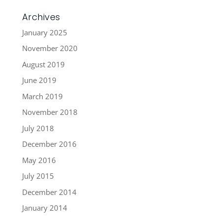
Archives
January 2025
November 2020
August 2019
June 2019
March 2019
November 2018
July 2018
December 2016
May 2016
July 2015
December 2014
January 2014