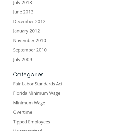
July 2013
June 2013
December 2012
January 2012
November 2010
September 2010
July 2009
Categories
Fair Labor Standards Act
Florida Minimum Wage
Minimum Wage
Overtime
Tipped Employees