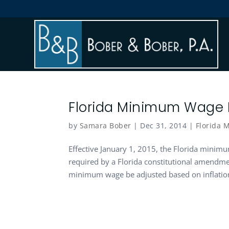
Florida Minimum Wage I
by
Samara Bober
|
Dec 31, 2014
|
Florida
Effective January 1, 2015, the Florida minimu
required by a Florida constitutional amendme
minimum wage be adjusted based on inflation