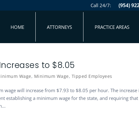
(954) 92
Call 24/7:
HOME
ATTORNEYS
PRACTICE AREAS
ncreases to $8.05
 Minimum Wage
,
Minimum Wage
,
Tipped Employees
m wage will increase from $7.93 to $8.05 per hour. The increase 
nt establishing a minimum wage for the state, and requiring that
...