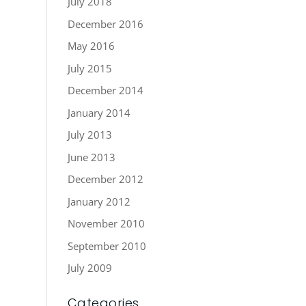
July 2018
December 2016
May 2016
July 2015
December 2014
January 2014
July 2013
June 2013
December 2012
January 2012
November 2010
September 2010
July 2009
Categories