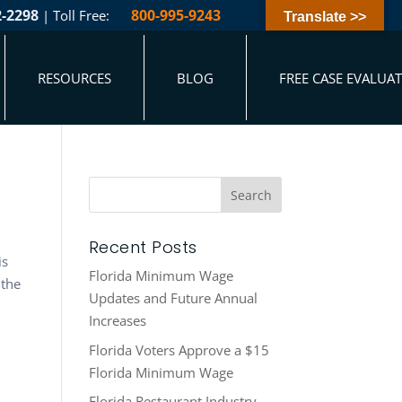
2-2298
800-995-9243
| Toll Free:
Translate >>
RESOURCES
BLOG
FREE CASE EVALUA
Recent Posts
is
Florida Minimum Wage
 the
Updates and Future Annual
Increases
Florida Voters Approve a $15
Florida Minimum Wage
Florida Restaurant Industry