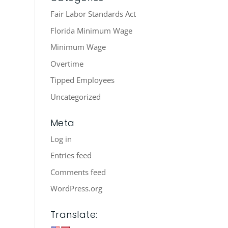
Fair Labor Standards Act
Florida Minimum Wage
Minimum Wage
Overtime
Tipped Employees
Uncategorized
Meta
Log in
Entries feed
Comments feed
WordPress.org
Translate: