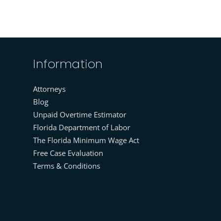
Information
Attorneys
Blog
Unpaid Overtime Estimator
Florida Department of Labor
The Florida Minimum Wage Act
Free Case Evaluation
Terms & Conditions