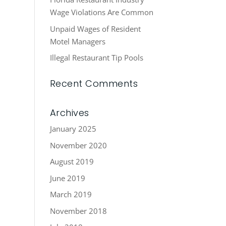
Wage Violations Are Common
Unpaid Wages of Resident
Motel Managers
Illegal Restaurant Tip Pools
Recent Comments
Archives
January 2025
November 2020
August 2019
June 2019
March 2019
November 2018