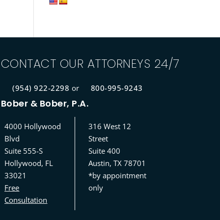
CONTACT OUR ATTORNEYS 24/7
(954) 922-2298
or
800-995-9243
Bober & Bober, P.A.
4000 Hollywood
316 West 12
Blvd
Street
Suite 555-S
Suite 400
Hollywood, FL
Austin, TX 78701
33021
*by appointment
Free
only
Consultation