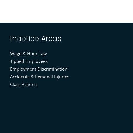
Practice Areas
Wage & Hour Law
Tipped Employees
Employment Discrimination
Accidents & Personal Injuries
Class Actions