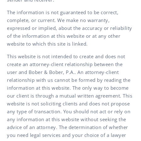
The information is not guaranteed to be correct,
complete, or current. We make no warranty,
expressed or implied, about the accuracy or reliability
of the information at this website or at any other
website to which this site is linked.
This website is not intended to create and does not
create an attorney-client relationship between the
user and Bober & Bober, P.A.. An attorney-client
relationship with us cannot be formed by reading the
information at this website. The only way to become
our client is through a mutual written agreement. This
website is not soliciting clients and does not propose
any type of transaction. You should not act or rely on
any information at this website without seeking the
advice of an attorney. The determination of whether
you need legal services and your choice of a lawyer