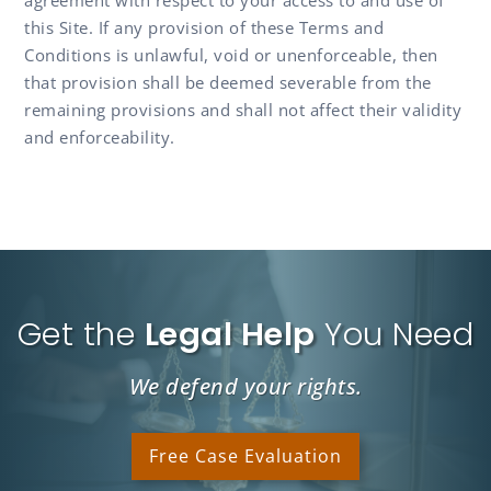
this Site. If any provision of these Terms and
Conditions is unlawful, void or unenforceable, then
that provision shall be deemed severable from the
remaining provisions and shall not affect their validity
and enforceability.
Get the
Legal Help
You Need
We defend your rights.
Free Case Evaluation