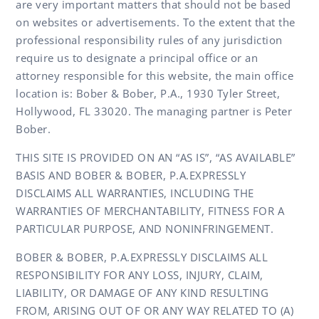
are very important matters that should not be based
on websites or advertisements. To the extent that the
professional responsibility rules of any jurisdiction
require us to designate a principal office or an
attorney responsible for this website, the main office
location is: Bober & Bober, P.A., 1930 Tyler Street,
Hollywood, FL 33020. The managing partner is Peter
Bober.
THIS SITE IS PROVIDED ON AN “AS IS”, “AS AVAILABLE”
BASIS AND BOBER & BOBER, P.A.EXPRESSLY
DISCLAIMS ALL WARRANTIES, INCLUDING THE
WARRANTIES OF MERCHANTABILITY, FITNESS FOR A
PARTICULAR PURPOSE, AND NONINFRINGEMENT.
BOBER & BOBER, P.A.EXPRESSLY DISCLAIMS ALL
RESPONSIBILITY FOR ANY LOSS, INJURY, CLAIM,
LIABILITY, OR DAMAGE OF ANY KIND RESULTING
FROM, ARISING OUT OF OR ANY WAY RELATED TO (A)