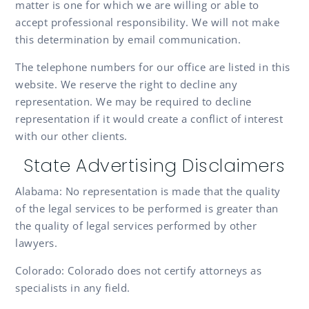
matter is one for which we are willing or able to
accept professional responsibility. We will not make
this determination by email communication.
The telephone numbers for our office are listed in this
website. We reserve the right to decline any
representation. We may be required to decline
representation if it would create a conflict of interest
with our other clients.
State Advertising Disclaimers
Alabama: No representation is made that the quality
of the legal services to be performed is greater than
the quality of legal services performed by other
lawyers.
Colorado: Colorado does not certify attorneys as
specialists in any field.