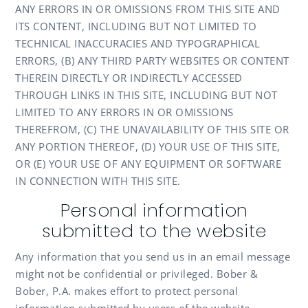
ANY ERRORS IN OR OMISSIONS FROM THIS SITE AND
ITS CONTENT, INCLUDING BUT NOT LIMITED TO
TECHNICAL INACCURACIES AND TYPOGRAPHICAL
ERRORS, (B) ANY THIRD PARTY WEBSITES OR CONTENT
THEREIN DIRECTLY OR INDIRECTLY ACCESSED
THROUGH LINKS IN THIS SITE, INCLUDING BUT NOT
LIMITED TO ANY ERRORS IN OR OMISSIONS
THEREFROM, (C) THE UNAVAILABILITY OF THIS SITE OR
ANY PORTION THEREOF, (D) YOUR USE OF THIS SITE,
OR (E) YOUR USE OF ANY EQUIPMENT OR SOFTWARE
IN CONNECTION WITH THIS SITE.
Personal information
submitted to the website
Any information that you send us in an email message
might not be confidential or privileged. Bober &
Bober, P.A. makes effort to protect personal
information submitted by users of the website,