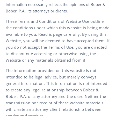
information necessarily reflects the opinions of Bober &
Bober, P.A., its attorneys or clients.
These Terms and Conditions of Website Use outline
the conditions under which this website is being made
available to you. Read is page carefully. By using this
Website, you will be deemed to have accepted them. If
you do not accept the Terms of Use, you are directed
to discontinue accessing or otherwise using the
Website or any materials obtained from it.
The information provided on this website is not
intended to be legal advice, but merely conveys
general information. This information is not intended
to create any legal relationship between Bober &
Bober, P.A. or any attorney and the user. Neither the
transmission nor receipt of these website materials
will create an attorney-client relationship between
sender and receiver.