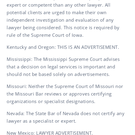
expert or competent than any other lawyer. All
potential clients are urged to make their own
independent investigation and evaluation of any
lawyer being considered. This notice is required by
rule of the Supreme Court of Iowa.
Kentucky and Oregon: THIS IS AN ADVERTISEMENT.
Mississippi: The Mississippi Supreme Court advises
that a decision on legal services is important and
should not be based solely on advertisements.
Missouri: Neither the Supreme Court of Missouri nor
the Missouri Bar reviews or approves certifying
organizations or specialist designations.
Nevada: The State Bar of Nevada does not certify any
lawyer as a specialist or expert.
New Mexico: LAWYER ADVERTISEMENT.