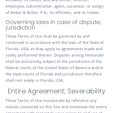
employee, subcontractor, agent, successor, or assign
of Bober & Bober, P.A., its affiliates, and its listees.
Governing laws in case of dispute;
jurisdiction
These Terms of Use shall be governed by and
construed in accordance with the laws of the State of
Florida, USA, as they apply to agreements made and
solely performed therein. Disputes arising hereunder
shall be exclusively subject to the jurisdiction of the
federal courts of the United States of America and/or
the state courts of Florida and jurisdiction therefore
shall rest solely in Florida, USA.
Entire Agreement; Severability
These Terms of Use incorporate by reference any
notices contained on this Site and constitute the entire
agreement with respect to your access to and use of