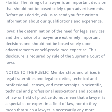
Florida: The hiring of a lawyer is an important decision
that should not be based solely upon advertisements.
Before you decide, ask us to send you free written
information about our qualifications and experience.
Iowa: The determination of the need for legal services
and the choice of a lawyer are extremely important
decisions and should not be based solely upon
advertisements or self-proclaimed expertise. This
disclosure is required by rule of the Supreme Court of
Iowa.
NOTICE TO THE PUBLIC: Memberships and offices in
legal fraternities and legal societies, technical and
professional licenses, and memberships in scientific,
technical and professional associations and societies
of law or field of practice do not mean that a lawyer is
a specialist or expert in a field of law, nor do they
mean that such a lawyer is necessarily any more