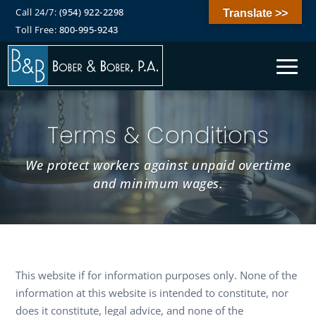
Call 24/7:
(954) 922-2298
Translate >>
Toll Free:
800-995-9243
Terms & Conditions
We protect workers against unpaid overtime
and minimum wages.
This website if for information purposes only. None of the
information at this website is intended to constitute, nor
does it constitute, legal advice, and none of the