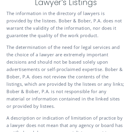
Lawyer’s Listings
The information in the directory of lawyers is
provided by the listees. Bober & Bober, P.A. does not
warrant the validity of the information, nor does it
guarantee the quality of the work product.
The determination of the need for legal services and
the choice of a lawyer are extremely important
decisions and should not be based solely upon
advertisements or self-proclaimed expertise. Bober &
Bober, P.A. does not review the contents of the
listings, which are provided by the listees or any links;
Bober & Bober, P.A. is not responsible for any
material or information contained in the linked sites
or provided by listees.
A description or indication of limitation of practice by
a lawyer does not mean that any agency or board has