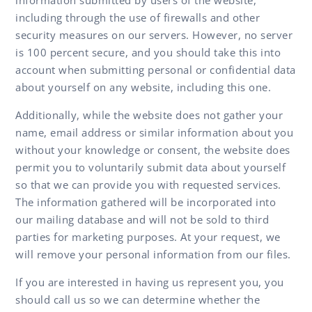
including through the use of firewalls and other
security measures on our servers. However, no server
is 100 percent secure, and you should take this into
account when submitting personal or confidential data
about yourself on any website, including this one.
Additionally, while the website does not gather your
name, email address or similar information about you
without your knowledge or consent, the website does
permit you to voluntarily submit data about yourself
so that we can provide you with requested services.
The information gathered will be incorporated into
our mailing database and will not be sold to third
parties for marketing purposes. At your request, we
will remove your personal information from our files.
If you are interested in having us represent you, you
should call us so we can determine whether the