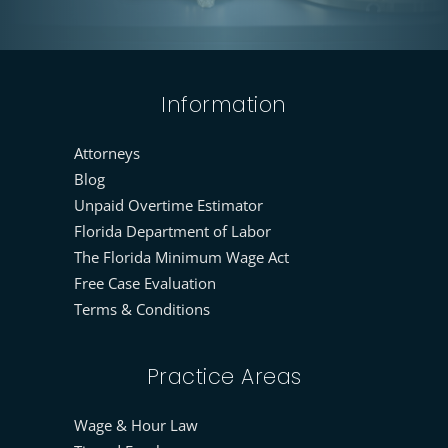
Information
Attorneys
Blog
Unpaid Overtime Estimator
Florida Department of Labor
The Florida Minimum Wage Act
Free Case Evaluation
Terms & Conditions
Practice Areas
Wage & Hour Law