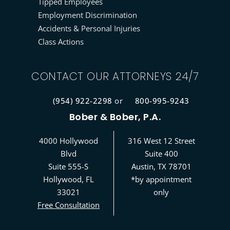
Tipped Employees
Employment Discrimination
Accidents & Personal Injuries
Class Actions
CONTACT OUR ATTORNEYS 24/7
(954) 922-2298
or
800-995-9243
Bober & Bober, P.A.
4000 Hollywood
316 West 12 Street
Blvd
Suite 400
Suite 555-S
Austin, TX 78701
Hollywood, FL
*by appointment
33021
only
Free Consultation