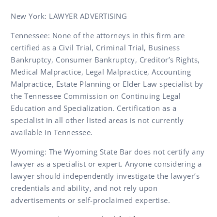
New York: LAWYER ADVERTISING
Tennessee: None of the attorneys in this firm are
certified as a Civil Trial, Criminal Trial, Business
Bankruptcy, Consumer Bankruptcy, Creditor’s Rights,
Medical Malpractice, Legal Malpractice, Accounting
Malpractice, Estate Planning or Elder Law specialist by
the Tennessee Commission on Continuing Legal
Education and Specialization. Certification as a
specialist in all other listed areas is not currently
available in Tennessee.
Wyoming: The Wyoming State Bar does not certify any
lawyer as a specialist or expert. Anyone considering a
lawyer should independently investigate the lawyer’s
credentials and ability, and not rely upon
advertisements or self-proclaimed expertise.