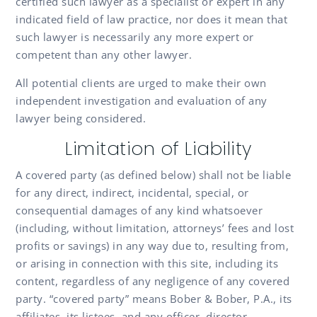
certified such lawyer as a specialist or expert in any
indicated field of law practice, nor does it mean that
such lawyer is necessarily any more expert or
competent than any other lawyer.
All potential clients are urged to make their own
independent investigation and evaluation of any
lawyer being considered.
Limitation of Liability
A covered party (as defined below) shall not be liable
for any direct, indirect, incidental, special, or
consequential damages of any kind whatsoever
(including, without limitation, attorneys’ fees and lost
profits or savings) in any way due to, resulting from,
or arising in connection with this site, including its
content, regardless of any negligence of any covered
party. “covered party” means Bober & Bober, P.A., its
affiliates, its listees, and any officer, director,